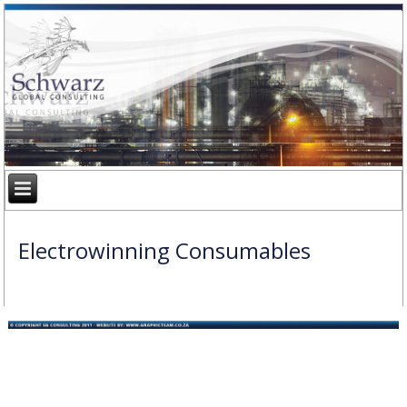
Electrowinning Consumables