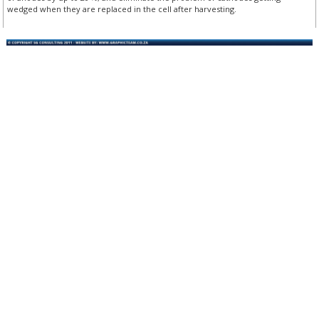
wedged when they are replaced in the cell after harvesting.