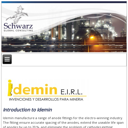
Introduction to Idemin
Idemin manufacture a range of anode fittings for the electro-winning industry.
The fitting ensure accurate spacing of the anodes, extend the useable life span
of anodes by up to 20 %, and eliminate the problem of cathodes getting