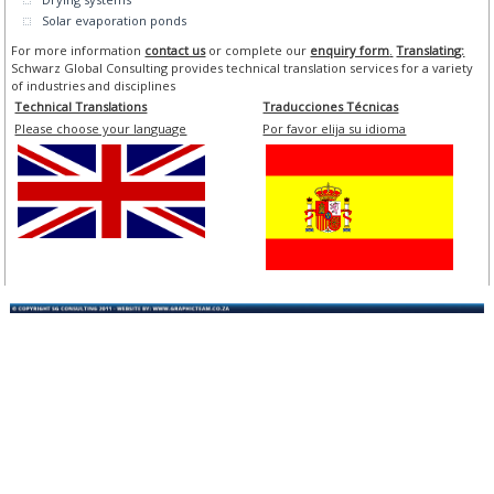
Solar evaporation ponds
For more information
contact us
or complete our
enquiry form
.
Translating:
Schwarz Global Consulting provides technical translation services for a variety
of industries and disciplines
Technical Translations
Traducciones Técnicas
Please choose your language
Por favor elija su idioma