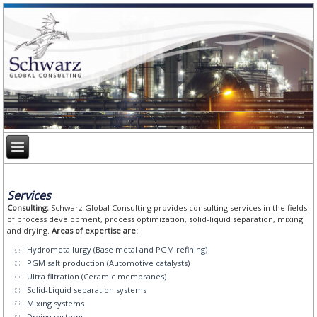
Services
Consulting:
Schwarz Global Consulting provides consulting services in the fields
of process development, process optimization, solid-liquid separation, mixing
and drying.
Areas of expertise are:
Hydrometallurgy (Base metal and PGM refining)
PGM salt production (Automotive catalysts)
Ultra filtration (Ceramic membranes)
Solid-Liquid separation systems
Mixing systems
Drying systems